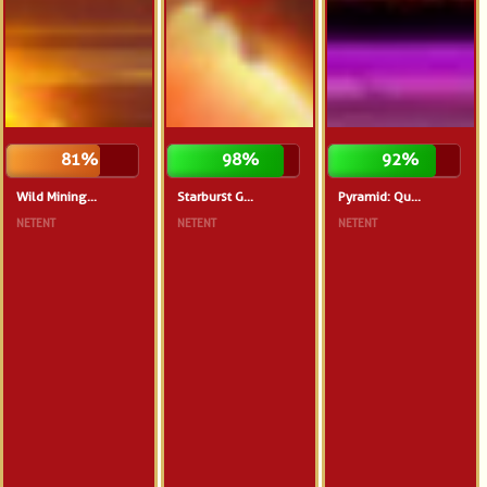
82%
97%
93%
Wild Mining...
Starburst G...
Pyramid: Qu...
NETENT
NETENT
NETENT