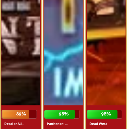
91%
96%
96%
Dead or Ali...
Parthenon: ...
Dead West