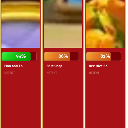
92%
84%
83%
Finn and Th...
Fruit Shop
Bee Hive Bo...
NETENT
NETENT
NETENT