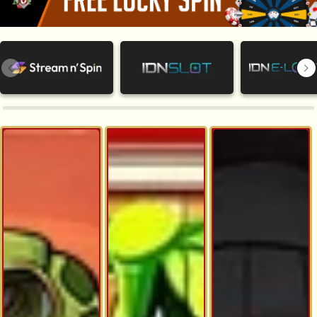
NEW
TANGKAS
RTP
DEPOSIT
WITHDRAW
PROMOSI
DOWNLOAD APLIKASI
REFERRAL
JACKPOT
VIP MEMBER
HUBUNGI KAMI