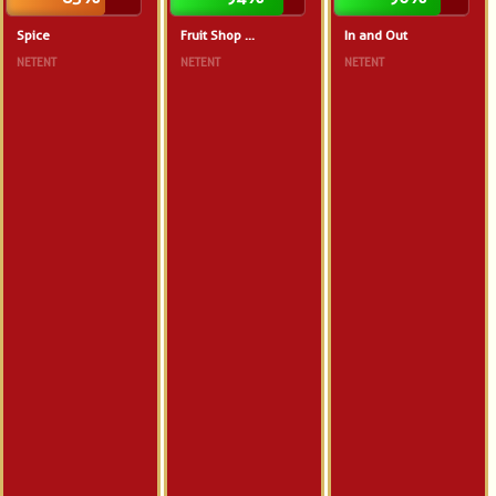
Spice
Fruit Shop ...
In and Out
NETENT
NETENT
NETENT