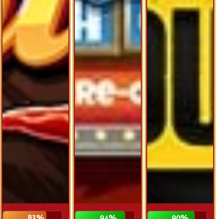
83%
94%
90%