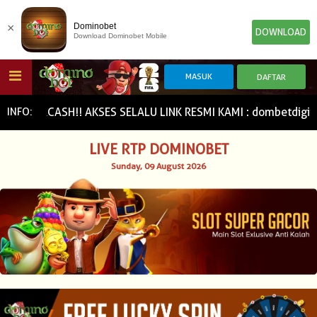
×
Dominobet
DOWNLOAD
Download Dominobet Mobile
HOME
ASH!! AKSES SELALU LINK RESMI KAMI : dombetdigital.org /
INFO:
LIVE RTP DOMINOBET
POKER
SLOT GAME
IDN E-LOTTERY
Sunday, 09 August 2026
NEW
NEW
SPORTBOOK
LIVE CASINO
IDNLIVE
NEW
TOGEL
ESPORTS
ARCADE
NEW
NEW
NEW
TEMBAK IKAN
IDNRAFFLE
IDNTRADE