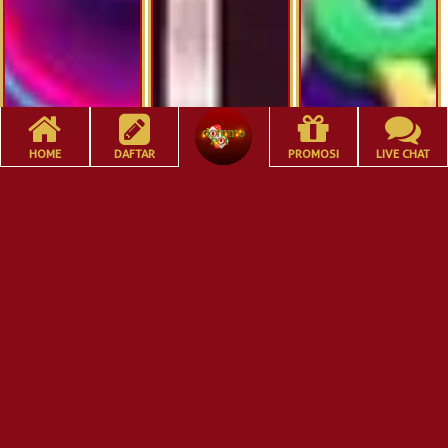
HOME
DAFTAR
PROMOSI
LIVE CHAT
84%
94%
91%
Big Bang Boom
Knight Rider
Milkshake X...
NETENT
NETENT
NETENT