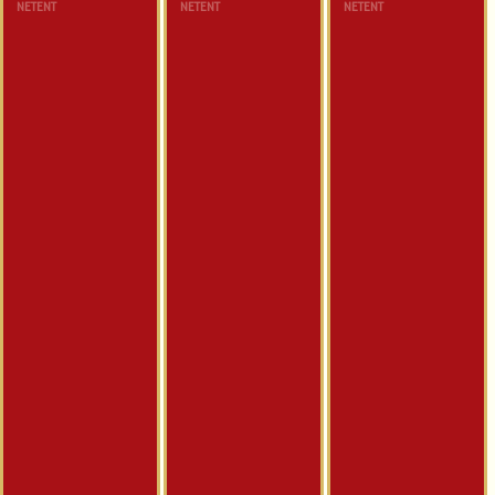
NETENT
NETENT
NETENT