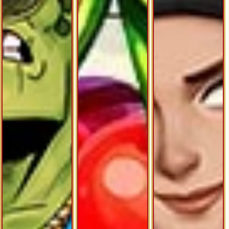
© Copyright 2026 dominob3tway.com - All right reserved | 18+